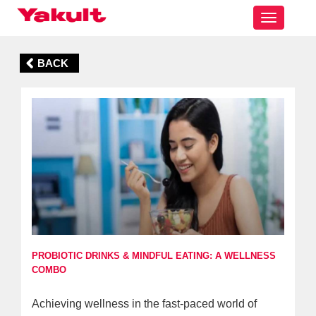
Toggle
navigatio
BACK
PROBIOTIC DRINKS & MINDFUL EATING: A WELLNESS
COMBO
Achieving wellness in the fast-paced world of