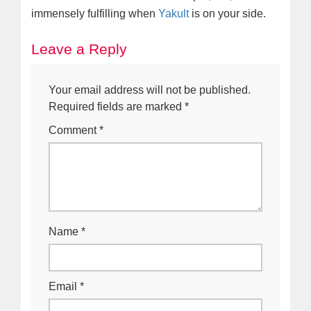
immensely fulfilling when
Yakult
is on your side.
Leave a Reply
Your email address will not be published.
Required fields are marked
*
Comment
*
Name
*
Email
*