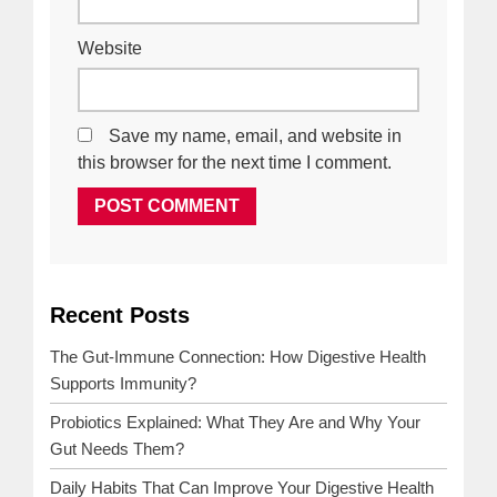
Website
Save my name, email, and website in
this browser for the next time I comment.
Recent Posts
NEXT
PREVIOUS
POST
POST
The Gut-Immune Connection: How Digestive Health
Supports Immunity?
Probiotics Explained: What They Are and Why Your
Gut Needs Them?
Daily Habits That Can Improve Your Digestive Health