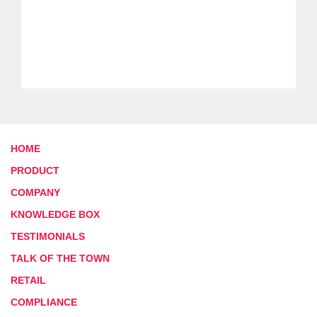
HOME
PRODUCT
COMPANY
KNOWLEDGE BOX
TESTIMONIALS
TALK OF THE TOWN
RETAIL
COMPLIANCE