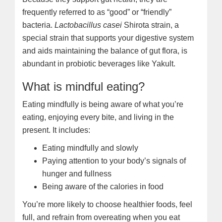
frequently referred to as “good” or “friendly”
bacteria.
Lactobacillus casei
Shirota strain, a
special strain that supports your digestive system
and aids maintaining the balance of gut flora, is
abundant in probiotic beverages like Yakult.
What is mindful eating?
Eating mindfully is being aware of what you’re
eating, enjoying every bite, and living in the
present. It includes:
Eating mindfully and slowly
Paying attention to your body’s signals of
hunger and fullness
Being aware of the calories in food
You’re more likely to choose healthier foods, feel
full, and refrain from overeating when you eat