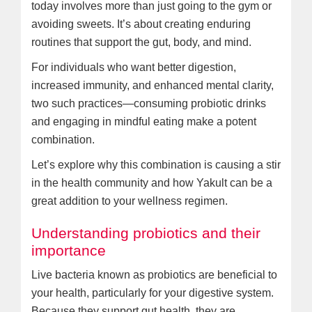
today involves more than just going to the gym or
avoiding sweets. It’s about creating enduring
routines that support the gut, body, and mind.
For individuals who want better digestion,
increased immunity, and enhanced mental clarity,
two such practices—consuming probiotic drinks
and engaging in mindful eating make a potent
combination.
Let’s explore why this combination is causing a stir
in the health community and how Yakult can be a
great addition to your wellness regimen.
Understanding probiotics and their
importance
Live bacteria known as probiotics are beneficial to
your health, particularly for your digestive system.
Because they support gut health, they are