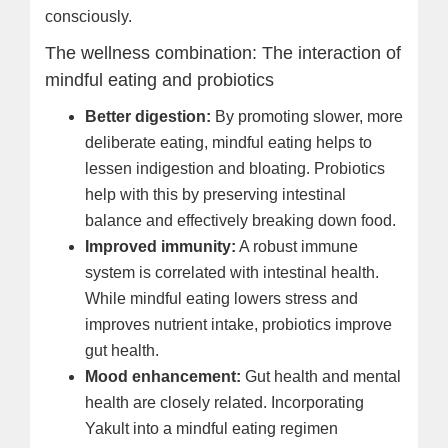
consciously.
The wellness combination: The interaction of
mindful eating and probiotics
Better digestion:
By promoting slower, more
deliberate eating, mindful eating helps to
lessen indigestion and bloating. Probiotics
help with this by preserving intestinal
balance and effectively breaking down food.
Improved immunity:
A robust immune
system is correlated with intestinal health.
While mindful eating lowers stress and
improves nutrient intake, probiotics improve
gut health.
Mood enhancement:
Gut health and mental
health are closely related. Incorporating
Yakult into a mindful eating regimen