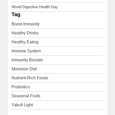
World Digestive Health Day
Tag
Boost Immunity
Healthy Drinks
Healthy Eating
Immune System
Immunity Booster
Monsoon Diet
Nutrient-Rich Foods
Probiotics
Seasonal Fruits
Yakult Light