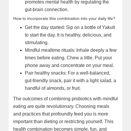
promotes mental health by regulating the
gut-brain connection.
How to incorporate this combination into your daily life?
Get the day started: Sip on a bottle of Yakult
to start the day. It is healthy, delicious, and
stimulating.
Mindful mealtime rituals: Inhale deeply a few
times before eating. Chew a little. Put your
phone away and concentrate on your meal.
Pair healthy snacks: For a well-balanced,
gut-friendly snack, pair it with a light salad, a
handful of almonds, or fruit.
The outcomes of combining probiotics with mindful
eating are quite revolutionary. Choosing meals
and practices that profoundly feed you is more
important than dieting or restricting yourself. This
health combination becomes simple, fun, and