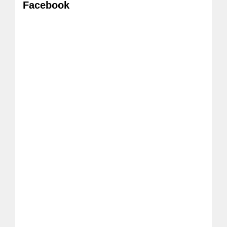
Facebook