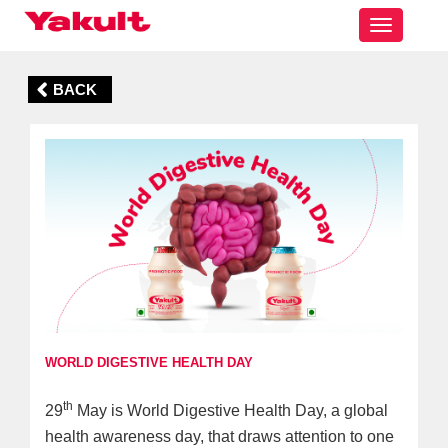
Toggle
navigatio
BACK
WORLD DIGESTIVE HEALTH DAY
th
29
May is World Digestive Health Day, a global
health awareness day, that draws attention to one