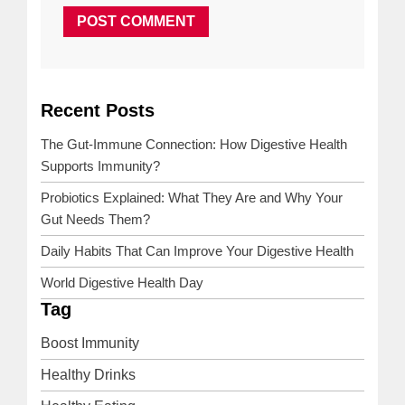
Recent Posts
NEXT
PREVIOUS
POST
POST
The Gut-Immune Connection: How Digestive Health
Supports Immunity?
Probiotics Explained: What They Are and Why Your
Gut Needs Them?
Daily Habits That Can Improve Your Digestive Health
World Digestive Health Day
Tag
Boost Immunity
Healthy Drinks