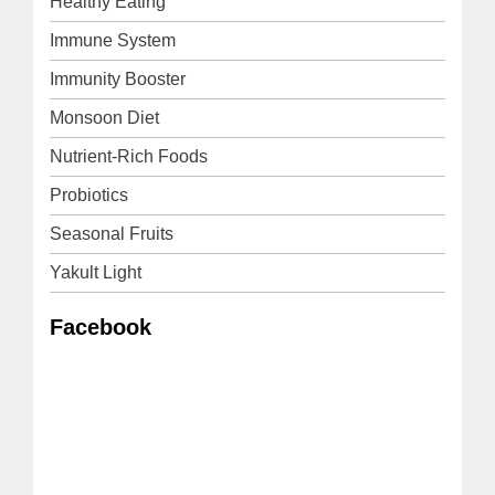
Healthy Eating
Immune System
Immunity Booster
Monsoon Diet
Nutrient-Rich Foods
Probiotics
Seasonal Fruits
Yakult Light
Facebook