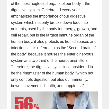
of the most neglected organs of our body – the
digestive system. Celebrated every year, it
emphasizes the importance of our digestive
system which not only breaks down food into
nutrients, used by the body for energy, growth, and
cell repair, but is the largest immune organ of the
human body, it also protects us from diseases and
infections. It is referred to as the “Second brain of
the body” because it houses the enteric nervous
system and two third of the neurotransmitters.
Therefore, the digestive system is considered to
be the ringmaster of the human body, “which not
only controls digestion but also our immunity,
bowel movements, health, and happiness”.