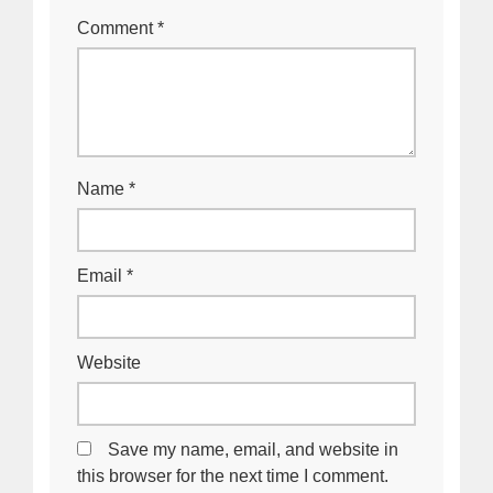
Comment
*
Name
*
Email
*
Website
Save my name, email, and website in
this browser for the next time I comment.