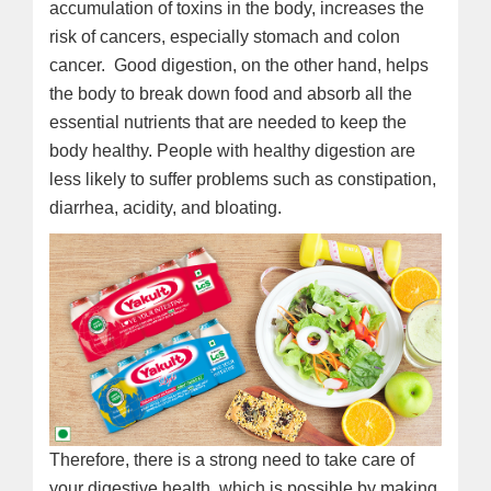
accumulation of toxins in the body, increases the
risk of cancers, especially stomach and colon
cancer. Good digestion, on the other hand, helps
the body to break down food and absorb all the
essential nutrients that are needed to keep the
body healthy. People with healthy digestion are
less likely to suffer problems such as constipation,
diarrhea, acidity, and bloating.
Therefore, there is a strong need to take care of
your digestive health, which is possible by making