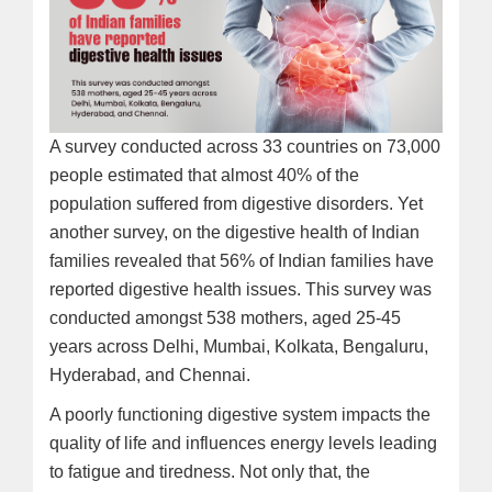
A survey conducted across 33 countries on 73,000
people estimated that almost 40% of the
population suffered from digestive disorders. Yet
another survey, on the digestive health of Indian
families revealed that 56% of Indian families have
reported digestive health issues. This survey was
conducted amongst 538 mothers, aged 25-45
years across Delhi, Mumbai, Kolkata, Bengaluru,
Hyderabad, and Chennai.
A poorly functioning digestive system impacts the
quality of life and influences energy levels leading
to fatigue and tiredness. Not only that, the