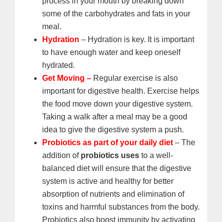
process in your mouth by breaking down
some of the carbohydrates and fats in your
meal.
Hydration
– Hydration is key. It is important
to have enough water and keep oneself
hydrated.
Get Moving –
Regular exercise is also
important for digestive health. Exercise helps
the food move down your digestive system.
Taking a walk after a meal may be a good
idea to give the digestive system a push.
Probiotics as part of your daily diet
– The
addition of
probiotics uses
to a well-
balanced diet will ensure that the digestive
system is active and healthy for better
absorption of nutrients and elimination of
toxins and harmful substances from the body.
Probiotics also boost immunity by activating