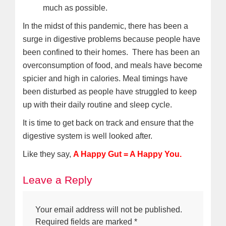
much as possible.
In the midst of this pandemic, there has been a
surge in digestive problems because people have
been confined to their homes. There has been an
overconsumption of food, and meals have become
spicier and high in calories. Meal timings have
been disturbed as people have struggled to keep
up with their daily routine and sleep cycle.
It is time to get back on track and ensure that the
digestive system is well looked after.
Like they say,
A Happy Gut = A Happy You.
Leave a Reply
Your email address will not be published.
Required fields are marked
*