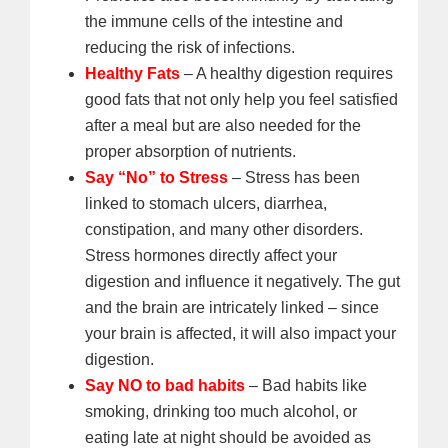
the immune cells of the intestine and
reducing the risk of infections.
Healthy Fats
– A healthy digestion requires
good fats that not only help you feel satisfied
after a meal but are also needed for the
proper absorption of nutrients.
Say “No” to Stress
– Stress has been
linked to stomach ulcers, diarrhea,
constipation, and many other disorders.
Stress hormones directly affect your
digestion and influence it negatively. The gut
and the brain are intricately linked – since
your brain is affected, it will also impact your
digestion.
Say NO to bad habits
– Bad habits like
smoking, drinking too much alcohol, or
eating late at night should be avoided as