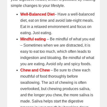
simple changes to your lifestyle.
Well-Balanced Diet
– Have a well-balanced
diet, eat on time and avoid late-night meals.
Eat in a relaxed environment and focus on
eating. Just eating.
Mindful eating
– Be mindful of what you eat
– Sometimes when we are distracted, it is
easy to eat too much, which often leads to
indigestion and bloating. Be mindful of what
you are eating. Avoid oily and spicy foods.
Chew and Chew
– Be sure to chew each
mouthful of food thoroughly before
swallowing. The act of chewing is often
overlooked, but chewing produces saliva,
and the longer you chew, the more saliva is
made. Saliva helps start the digestive