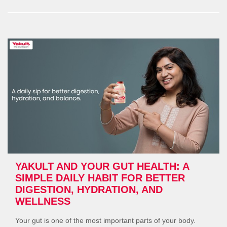
and
Pregnancy:
How
Yakult
Supports
Mother
&
Baby”
YAKULT AND YOUR GUT HEALTH: A
SIMPLE DAILY HABIT FOR BETTER
DIGESTION, HYDRATION, AND
WELLNESS
Your gut is one of the most important parts of your body.