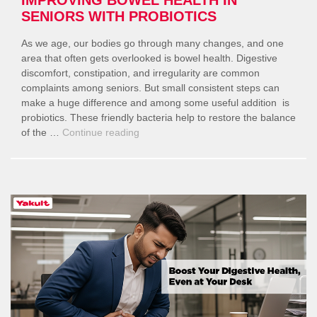
SENIORS WITH PROBIOTICS
As we age, our bodies go through many changes, and one
area that often gets overlooked is bowel health. Digestive
discomfort, constipation, and irregularity are common
complaints among seniors. But small consistent steps can
make a huge difference and among some useful addition is
probiotics. These friendly bacteria help to restore the balance
“Improving
of the …
Continue reading
Bowel
Health
in
Seniors
with
Probiotics”