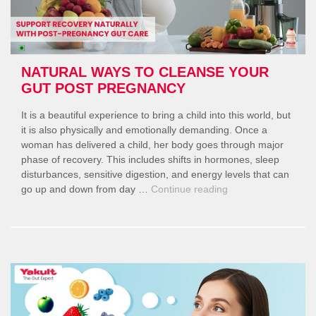
NATURAL WAYS TO CLEANSE YOUR
GUT POST PREGNANCY
It is a beautiful experience to bring a child into this world, but
it is also physically and emotionally demanding. Once a
woman has delivered a child, her body goes through major
phase of recovery. This includes shifts in hormones, sleep
disturbances, sensitive digestion, and energy levels that can
“Natural
go up and down from day …
Continue reading
Ways
to
Cleanse
Your
Gut
Post
Pregnancy”