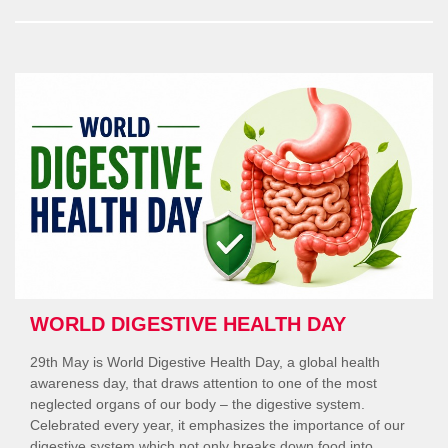
Ready”
WORLD DIGESTIVE HEALTH DAY
29th May is World Digestive Health Day, a global health
awareness day, that draws attention to one of the most
neglected organs of our body – the digestive system.
Celebrated every year, it emphasizes the importance of our
digestive system which not only breaks down food into