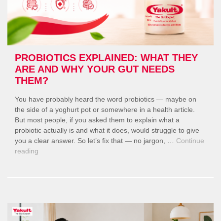
PROBIOTICS EXPLAINED: WHAT THEY
ARE AND WHY YOUR GUT NEEDS
THEM?
You have probably heard the word probiotics — maybe on
the side of a yoghurt pot or somewhere in a health article.
But most people, if you asked them to explain what a
probiotic actually is and what it does, would struggle to give
you a clear answer. So let’s fix that — no jargon, …
Continue
“Probiotics
reading
Explained:
What
They
Are
and
Why