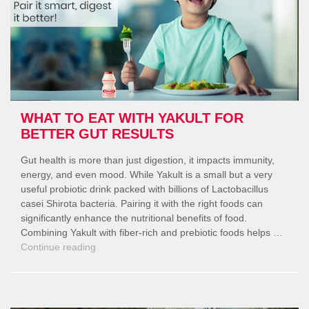
WHAT TO EAT WITH YAKULT FOR
BETTER GUT RESULTS
Gut health is more than just digestion, it impacts immunity,
energy, and even mood. While Yakult is a small but a very
useful probiotic drink packed with billions of Lactobacillus
casei Shirota bacteria. Pairing it with the right foods can
significantly enhance the nutritional benefits of food.
Combining Yakult with fiber-rich and prebiotic foods helps …
“What
Continue reading
to
Eat
with
Yakult