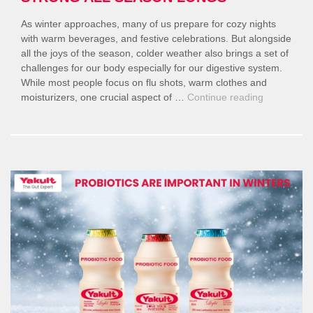
As winter approaches, many of us prepare for cozy nights
with warm beverages, and festive celebrations. But alongside
all the joys of the season, colder weather also brings a set of
challenges for our body especially for our digestive system.
While most people focus on flu shots, warm clothes and
“Why
moisturizers, one crucial aspect of …
Continue reading
Gut
Health
Matters
More
in
Winter
—
And
How
to
Keep
It
Strong
All