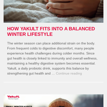
HOW YAKULT FITS INTO A BALANCED
WINTER LIFESTYLE
The winter season can place additional strain on the body.
From frequent colds to digestive discomfort, many people
experience health challenges during colder months. Since
gut health is closely linked to immunity and overall wellness,
maintaining a healthy digestive system becomes essential.
Yakult, a daily probiotic drink, supports this balance by
“How
strengthening gut health and …
Continue reading
Yakult
Fits
Into
a
Balanced
Winter