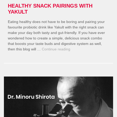
HEALTHY SNACK PAIRINGS WITH
YAKULT
Eating healthy does not have to be boring and pairing your
favourite probiotic drink like Yakult with the right snack can
make your day both tasty and gut-friendly. If you have ever
wondered how to create a simple, delicious snack combo
that boosts your taste buds and digestive system as well,
“Healthy
then this blog will …
Continue reading
Snack
Pairings
With
Yakult”