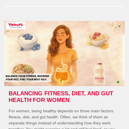
What
Every
Woma
Should
Know”
BALANCING FITNESS, DIET, AND GUT
HEALTH FOR WOMEN
For women, being healthy depends on three main factors:
fitness, diet, and gut health. Often, we think of them as
separate things instead of understanding how they work
together. You might exercise a lot and still feel tired, or you