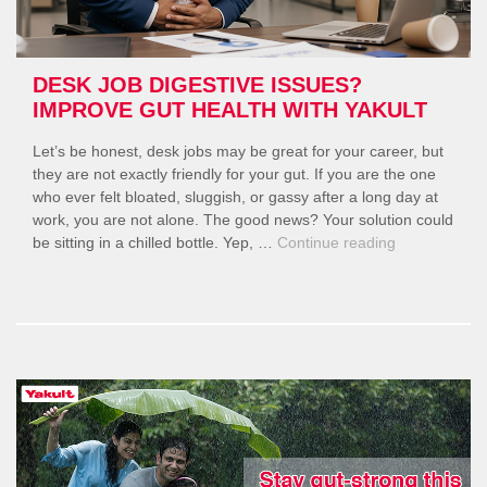
DESK JOB DIGESTIVE ISSUES?
IMPROVE GUT HEALTH WITH YAKULT
Let’s be honest, desk jobs may be great for your career, but
they are not exactly friendly for your gut. If you are the one
who ever felt bloated, sluggish, or gassy after a long day at
work, you are not alone. The good news? Your solution could
“Desk
be sitting in a chilled bottle. Yep, …
Continue reading
Job
Digestive
Issues?
Improve
Gut
Health
with
Yakult”