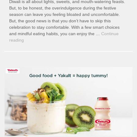
Diwali is all about lights, sweets, and mouth-watering feasts.
But, to be honest, the overindulgence during the festive
season can leave you feeling bloated and uncomfortable.
But, the good news is that you don’t have to skip this
celebration to stay comfortable. With a few smart choices
and mindful eating habits, you can enjoy the …
Continue
“Digest
reading
This
Diwali:
Smart
Ways
to
Enjoy
Festive
Feasts
Without
the
Bloat”