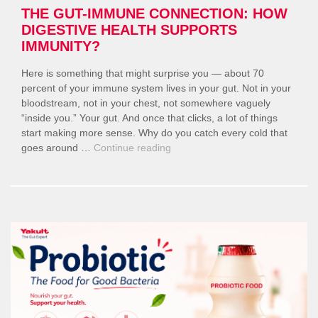
THE GUT-IMMUNE CONNECTION: HOW
DIGESTIVE HEALTH SUPPORTS
IMMUNITY?
Here is something that might surprise you — about 70
percent of your immune system lives in your gut. Not in your
bloodstream, not in your chest, not somewhere vaguely
“inside you.” Your gut. And once that clicks, a lot of things
start making more sense. Why do you catch every cold that
“The
goes around …
Continue reading
Gut-
Immune
Connection:
How
Digestive
Health
Supports
Immunity?”