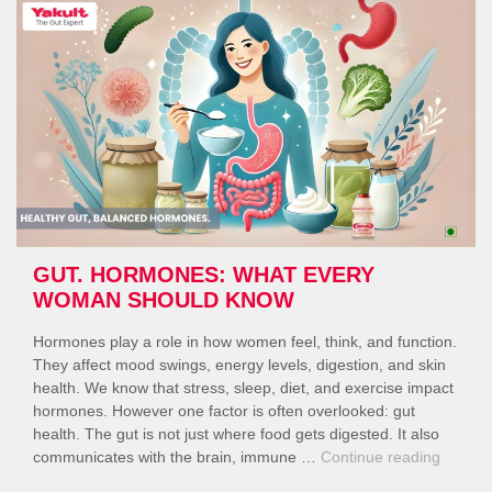
to
Get
the
Day
Started”
GUT. HORMONES: WHAT EVERY
WOMAN SHOULD KNOW
Hormones play a role in how women feel, think, and function.
They affect mood swings, energy levels, digestion, and skin
health. We know that stress, sleep, diet, and exercise impact
hormones. However one factor is often overlooked: gut
health. The gut is not just where food gets digested. It also
“Gut.
communicates with the brain, immune …
Continue reading
Hormon