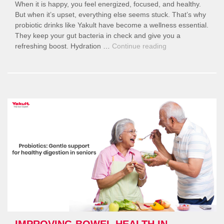
When it is happy, you feel energized, focused, and healthy.
But when it’s upset, everything else seems stuck. That’s why
probiotic drinks like Yakult have become a wellness essential.
They keep your gut bacteria in check and give you a
“Yakult
refreshing boost. Hydration …
Continue reading
and
Your
Gut
Health:
A
Simple
Daily
Habit
for
Better
Digestion,
Hydration,
and
Wellness”
IMPROVING BOWEL HEALTH IN