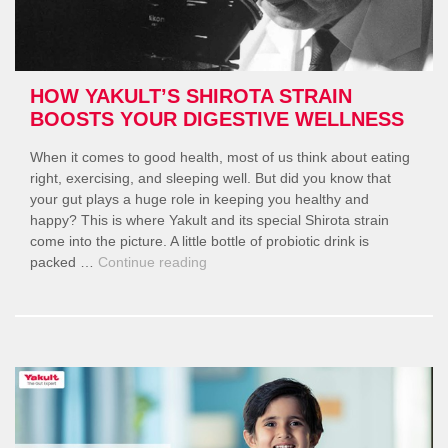
HOW YAKULT’S SHIROTA STRAIN
BOOSTS YOUR DIGESTIVE WELLNESS
When it comes to good health, most of us think about eating
right, exercising, and sleeping well. But did you know that
your gut plays a huge role in keeping you healthy and
happy? This is where Yakult and its special Shirota strain
come into the picture. A little bottle of probiotic drink is
“How
packed …
Continue reading
Yakult’s
Shirota
Strain
Boosts
Your
Digestive
Wellness”