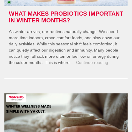
Season
Longs”
WHAT MAKES PROBIOTICS IMPORTANT
IN WINTER MONTHS?
As winter arrives, our routines naturally change. We spend
more time indoors, crave comfort foods, and slow down our
daily activities. While this seasonal shift feels comforting, it
can quietly affect our digestion and immunity. Many people
notice they fall sick more often or feel low on energy during
“What
the colder months. This is where …
Continue reading
Makes
Probiotics
Important
in
Winter
Months?”