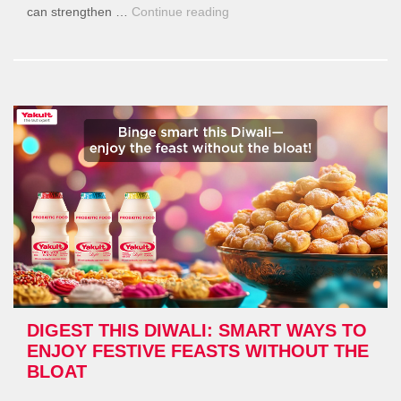
“Daily
can strengthen …
Continue reading
Habits
That
Weaken
Immunity
—
And
How
to
Strengthen
It
Naturally”
DIGEST THIS DIWALI: SMART WAYS TO
ENJOY FESTIVE FEASTS WITHOUT THE
BLOAT