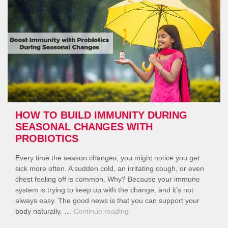
in
the
Rainy
Season?”
HOW TO BUILD IMMUNITY DURING
SEASONAL CHANGES WITH
PROBIOTICS
Every time the season changes, you might notice you get
sick more often. A sudden cold, an irritating cough, or even
chest feeling off is common. Why? Because your immune
system is trying to keep up with the change, and it’s not
always easy. The good news is that you can support your
“How
body naturally. …
Continue reading
to