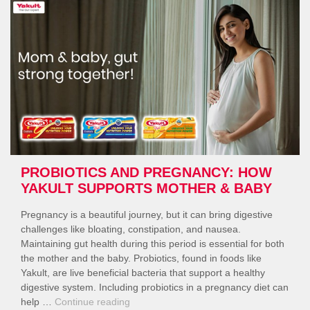
for
Better
Gut
Results”
PROBIOTICS AND PREGNANCY: HOW
YAKULT SUPPORTS MOTHER & BABY
Pregnancy is a beautiful journey, but it can bring digestive
challenges like bloating, constipation, and nausea.
Maintaining gut health during this period is essential for both
the mother and the baby. Probiotics, found in foods like
Yakult, are live beneficial bacteria that support a healthy
digestive system. Including probiotics in a pregnancy diet can
“Probiotics
help …
Continue reading