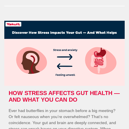
Build
Immunity
During
Seasonal
Changes
with
Probiotics”
HOW STRESS AFFECTS GUT HEALTH —
AND WHAT YOU CAN DO
Ever had butterflies in your stomach before a big meeting?
Or felt nauseous when you’re overwhelmed? That’s no
coincidence. Your gut and brain are deeply connected, and
stress can wreak havoc on your digestive system. When