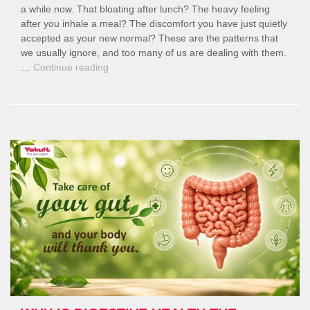
a while now. That bloating after lunch? The heavy feeling
after you inhale a meal? The discomfort you have just quietly
accepted as your new normal? These are the patterns that
we usually ignore, and too many of us are dealing with them.
“Modern
…
Continue reading
Lifestyles
and
Digestive
Health:
What’s
Going
Wrong?”