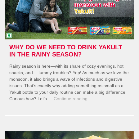
WHY DO WE NEED TO DRINK YAKULT
IN THE RAINY SEASON?
Rainy season is here—with its share of cozy evenings, hot
snacks, and… tummy troubles? Yep! As much as we love the
monsoon, it also brings a wave of infections and digestive
issues. That’s exactly why adding something as small as a
Yakult bottle to your daily routine can make a big difference.
“Why
Curious how? Let’s …
Continue reading
Do
We
Need
to
Drink
Yakult