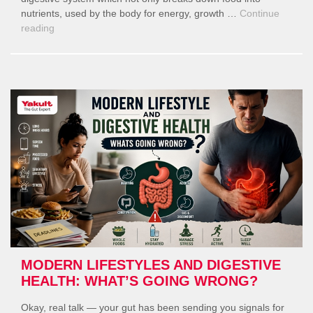
nutrients, used by the body for energy, growth …
Continue
“World
reading
Digestive
Health
Day”
MODERN LIFESTYLES AND DIGESTIVE
HEALTH: WHAT’S GOING WRONG?
Okay, real talk — your gut has been sending you signals for