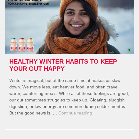
Lifestyle”
HEALTHY WINTER HABITS TO KEEP
YOUR GUT HAPPY
Winter is magical, but at the same time, it makes us slow
down. We move less, eat heavier food, and often crave
warm, comforting meals. While all of these feelings are good,
our gut sometimes struggles to keep up. Gloating, sluggish
digestion, or low energy are common during colder months.
“Healthy
But the good news is, …
Continue reading
Winter
Habits
to
Keep