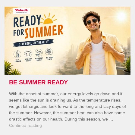
Your
Digestive
Health”
BE SUMMER READY
With the onset of summer, our energy levels go down and it
seems like the sun is draining us. As the temperature rises,
we get lethargic and look forward to the long and lazy days of
the summer. However, the summer heat can also have some
drastic effects on our health. During this season, we …
“Be
Continue reading
Summer