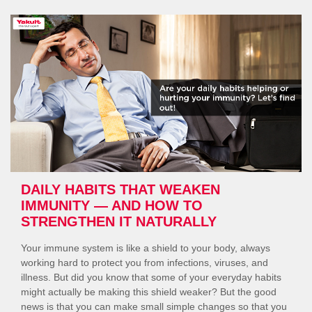
Your
Gut
Happy”
DAILY HABITS THAT WEAKEN
IMMUNITY — AND HOW TO
STRENGTHEN IT NATURALLY
Your immune system is like a shield to your body, always
working hard to protect you from infections, viruses, and
illness. But did you know that some of your everyday habits
might actually be making this shield weaker? But the good
news is that you can make small simple changes so that you