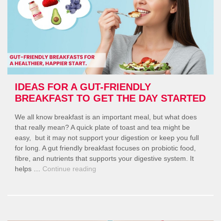
IDEAS FOR A GUT-FRIENDLY
BREAKFAST TO GET THE DAY STARTED
We all know breakfast is an important meal, but what does
that really mean? A quick plate of toast and tea might be
easy, but it may not support your digestion or keep you full
for long. A gut friendly breakfast focuses on probiotic food,
fibre, and nutrients that supports your digestive system. It
“Ideas
helps …
Continue reading
for
a
Gut-
Friendly
Breakfast