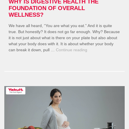
WHY IS DIGESTIVE HEALTH THE
FOUNDATION OF OVERALL
WELLNESS?
We have all heard, “You are what you eat.” And it is quite
true. But honestly? It does not go far enough. Why? Because
it is not just about what is there on your plate but also about
what your body does with it. It is about whether your body
“Why
can break it down, pull …
Continue reading
Is
Digestive
Health
The
Foundation
of
Overall
Wellness?”