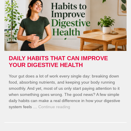
Your
Gut
Needs
Them?”
DAILY HABITS THAT CAN IMPROVE
YOUR DIGESTIVE HEALTH
Your gut does a lot of work every single day: breaking down
food, absorbing nutrients, and keeping your body running
smoothly. And yet, most of us only start paying attention to it
when something goes wrong. The good news? A few simple
daily habits can make a real difference in how your digestive
“Daily
system feels …
Continue reading
Habits
That
Can
Improve