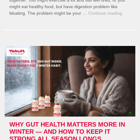
might eat healthy food, but have digestion problem like
“Balanci
bloating. The problem might be your …
Continue reading
Fitness,
Diet,
and
Gut
Health
for
Women”
WHY GUT HEALTH MATTERS MORE IN
WINTER — AND HOW TO KEEP IT
STRONG ALL SEASON LONGS